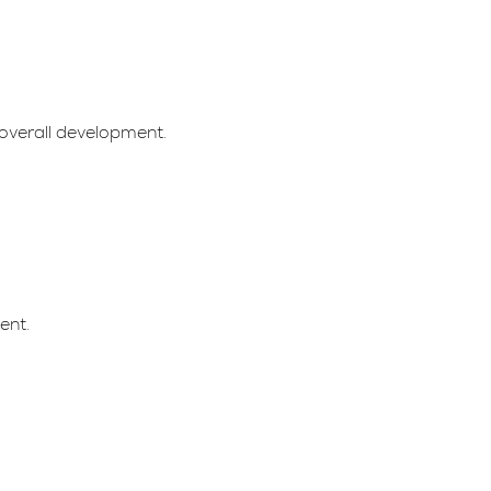
overall development.
ent.