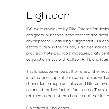
Eighteen
IDG were employed by Elite Estates for desig
designers, our scope is the concept and detail
development. Measuring a significant 601 acre
estate quality in the country. Facilities incl
provision, hotels, schools, mosques, a city c
conjunction firstly with Callison RTKL and late
This landscape will be built on one of the mos
into the landscape of the real estate as well a
channelled through our lakes and filtered by o
as one of the key factors for success. The site 
retained as part of the character of the site en
Objectives & Challenges: