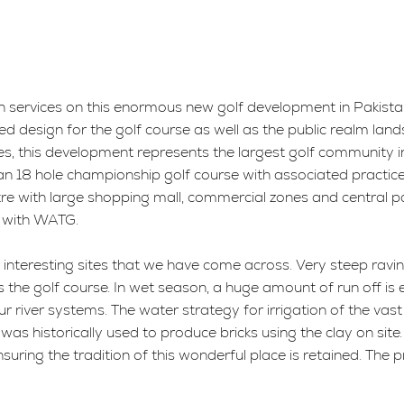
n services on this enormous new golf development in Pakista
ed design for the golf course as well as the public realm land
s, this development represents the largest golf community in
ude an 18 hole championship golf course with associated pract
entre with large shopping mall, commercial zones and central
r with WATG.
t interesting sites that we have come across. Very steep ravin
s the golf course. In wet season, a huge amount of run off is 
ur river systems. The water strategy for irrigation of the va
was historically used to produce bricks using the clay on site.
suring the tradition of this wonderful place is retained. The p