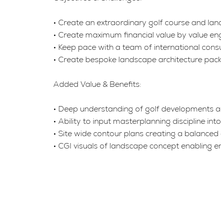
• Create an extraordinary golf course and land
• Create maximum financial value by value eng
• Keep pace with a team of international consul
• Create bespoke landscape architecture pack
Added Value & Benefits:
• Deep understanding of golf developments and
• Ability to input masterplanning discipline in
• Site wide contour plans creating a balanced 
• CGI visuals of landscape concept enabling e