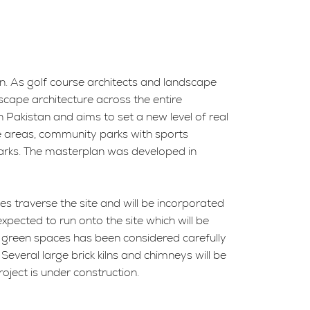
n. As golf course architects and landscape
scape architecture across the entire
 Pakistan and aims to set a new level of real
ice areas, community parks with sports
 parks. The masterplan was developed in
es traverse the site and will be incorporated
expected to run onto the site which will be
st green spaces has been considered carefully
 Several large brick kilns and chimneys will be
roject is under construction.