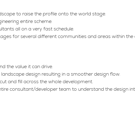
scape to raise the profile onto the world stage.
ineering entire scheme.
tants all on a very fast schedule.
ages for several different communities and areas within the 
 the value it can drive.
to landscape design resulting in a smoother design flow.
cut and fill across the whole development.
ntire consultant/developer team to understand the design int