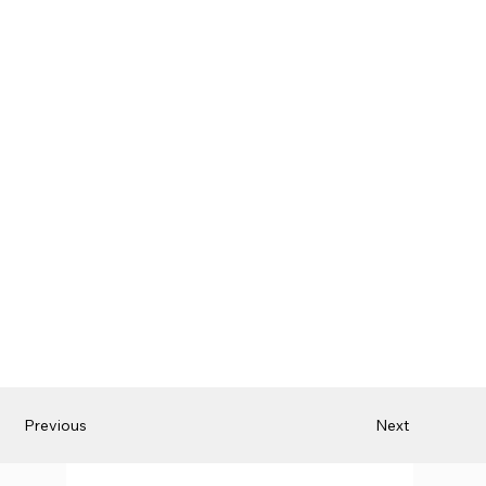
Previous
Next